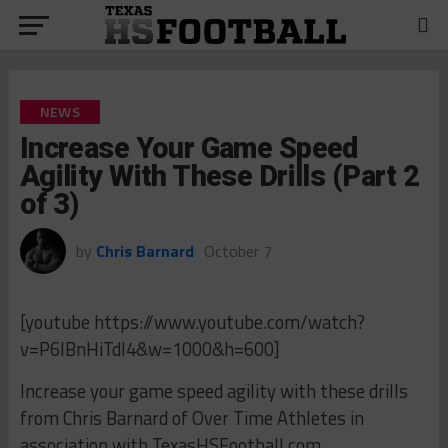
NEWS
Increase Your Game Speed
Agility With These Drills (Part 2
of 3)
by
Chris Barnard
October 7
[youtube https://www.youtube.com/watch?
v=P6IBnHiTdI4&w=1000&h=600]
Increase your game speed agility with these drills
from Chris Barnard of Over Time Athletes in
association with TexasHSFootball.com.