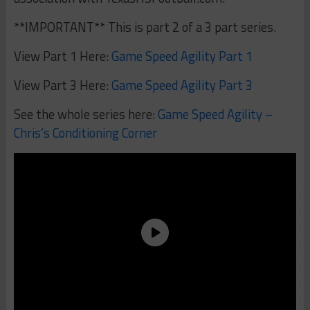
**IMPORTANT** This is part 2 of a 3 part series.
View Part 1 Here:
Game Speed Agility Part 1
View Part 3 Here:
Game Speed Agility Part 3
See the whole series here:
Game Speed Agility –
Chris’s Conditioning Corner