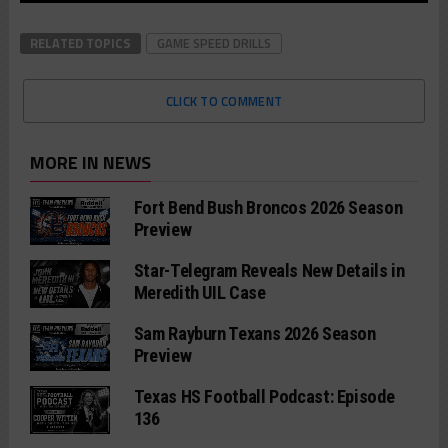
RELATED TOPICS
GAME SPEED DRILLS
CLICK TO COMMENT
MORE IN NEWS
Fort Bend Bush Broncos 2026 Season
Preview
Star-Telegram Reveals New Details in
Meredith UIL Case
Sam Rayburn Texans 2026 Season
Preview
Texas HS Football Podcast: Episode
136