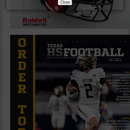
Close