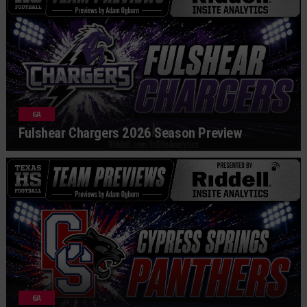
6A
Fulshear Chargers 2026 Season Preview
6A