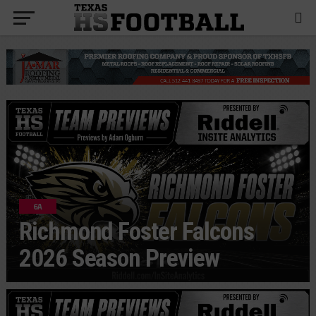
6A
Richmond Foster Falcons
2026 Season Preview