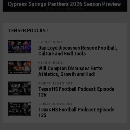
Cypress Springs Panthers 2026 Season Preview
TXHSFB PODCAST
HIGH SCHOOL
Dan Loyd Discusses Roscoe Football,
Culture and Hudl Tools
HIGH SCHOOL
Will Compton Discusses Hutto
Athletics, Growth and Hudl
FRIDAY LIGHTS OUT
Texas HS Football Podcast: Episode
136
FRIDAY LIGHTS OUT
Texas HS Football Podcast: Episode
135