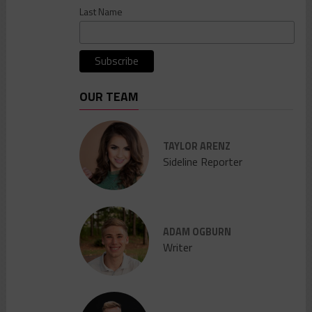
Last Name
OUR TEAM
TAYLOR ARENZ
Sideline Reporter
ADAM OGBURN
Writer