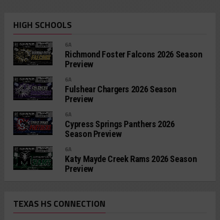
HIGH SCHOOLS
6A
Richmond Foster Falcons 2026 Season
Preview
6A
Fulshear Chargers 2026 Season
Preview
6A
Cypress Springs Panthers 2026
Season Preview
6A
Katy Mayde Creek Rams 2026 Season
Preview
TEXAS HS CONNECTION