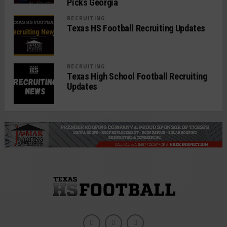
Picks Georgia
RECRUITING
Texas HS Football Recruiting Updates
RECRUITING
Texas High School Football Recruiting
Updates