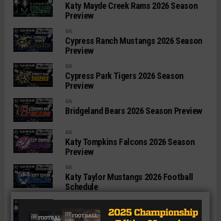
Katy Mayde Creek Rams 2026 Season
Preview
6A
Cypress Ranch Mustangs 2026 Season
Preview
6A
Cypress Park Tigers 2026 Season
Preview
6A
Bridgeland Bears 2026 Season Preview
6A
Katy Tompkins Falcons 2026 Season
Preview
6A
Katy Taylor Mustangs 2026 Football
Schedule
6A
Katy Seven Lakes Spartans 2026