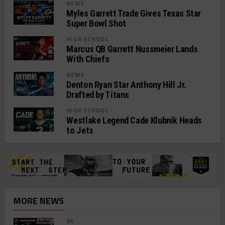
NEWS
Myles Garrett Trade Gives Texas Star
Super Bowl Shot
HIGH SCHOOL
Marcus QB Garrett Nussmeier Lands
With Chiefs
NEWS
Denton Ryan Star Anthony Hill Jr.
Drafted by Titans
HIGH SCHOOL
Westlake Legend Cade Klubnik Heads
to Jets
MORE NEWS
6A