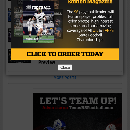
Season Preview
6A
Katy Paetow Panthers 2026 Season
Preview
6A
Katy Morton Ranch Mavericks 2026
Season Preview
6A
Katy Jordan Warriors 2026 Season
Preview
Close
MORE POSTS