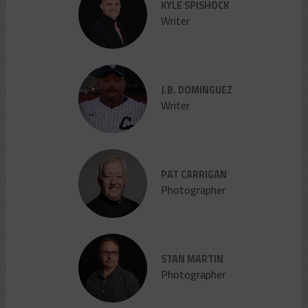
KYLE SPISHOCK
Writer
J.B. DOMINGUEZ
Writer
PAT CARRIGAN
Photographer
STAN MARTIN
Photographer