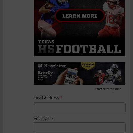
*
indicates required
*
Email Address
First Name