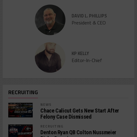
DAVID L. PHILLIPS
President & CEO
KP KELLY
Editor-In-Chief
RECRUITING
NEWS
Chace Calicut Gets New Start After
Felony Case Dismissed
RECRUITING
Denton Ryan QB Colton Nussmeier